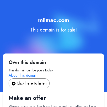
miimac.com
This domain is for sale!
Own this domain
This domain can be yours today.
About this domain
Click here to listen
Make an offer
Please complete the form below with an offer and we