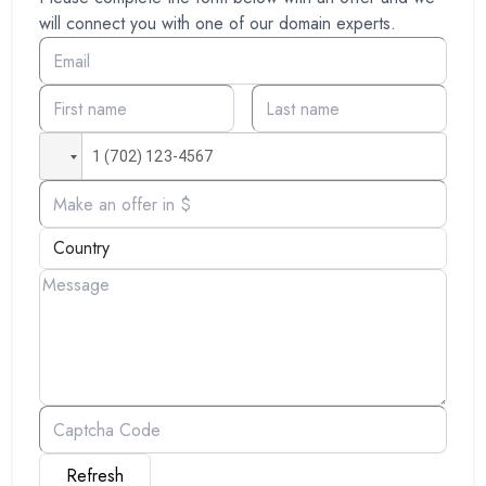
will connect you with one of our domain experts.
Refresh